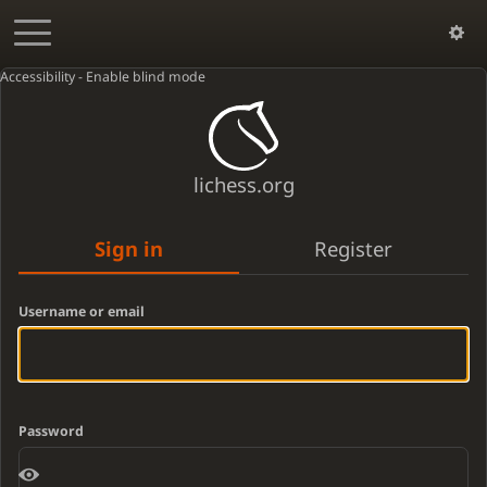
Accessibility - Enable blind mode
lichess.org
Sign in
Register
Username or email
Password