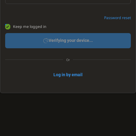
Password reset
Keep me logged in
Verifying your device...
Or
Log in by email