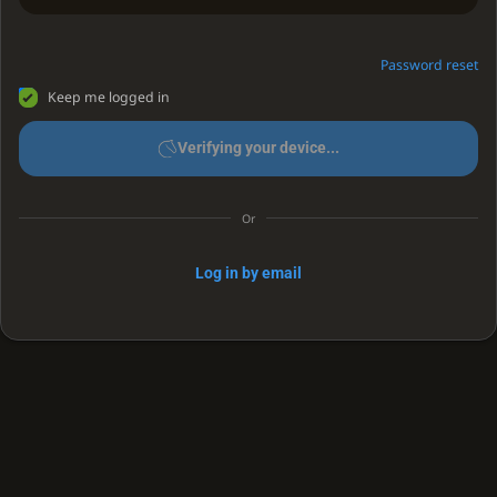
Password reset
Keep me logged in
Verifying your device...
Or
Log in by email