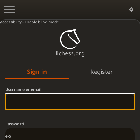
Accessibility - Enable blind mode
lichess.org
Sign in
Register
Username or email
Password