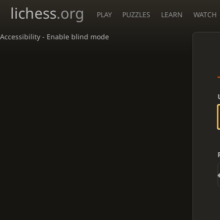
lichess
.org
PLAY
PUZZLES
LEARN
WATCH
Accessibility - Enable blind mode