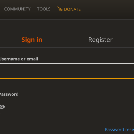
COMMUNITY
TOOLS
DONATE
Sign in
Register
Username or email
Password
Password rese