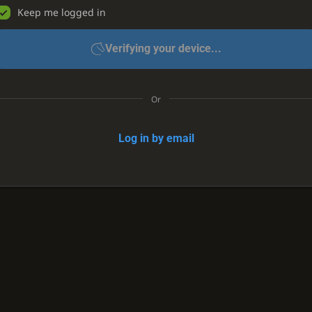
Keep me logged in
Verifying your device...
Or
Log in by email