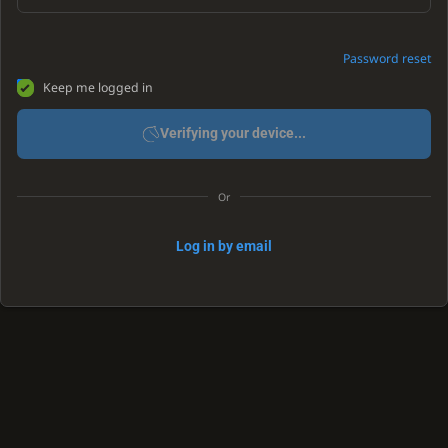
Password reset
Keep me logged in
Verifying your device...
Or
Log in by email