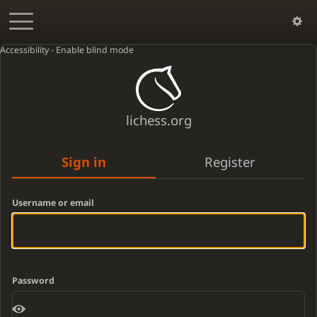
Accessibility - Enable blind mode
lichess.org
Sign in
Register
Username or email
Password