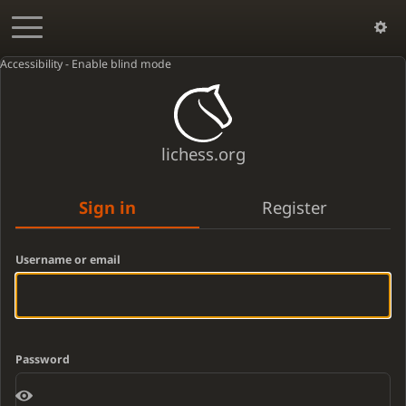
Accessibility - Enable blind mode
lichess.org
Sign in
Register
Username or email
Password