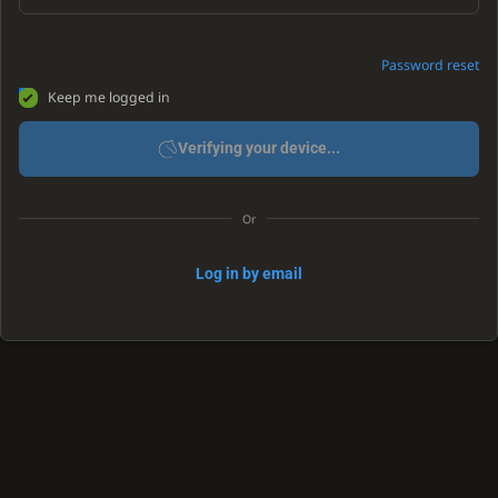
Password reset
Keep me logged in
Verifying your device...
Or
Log in by email