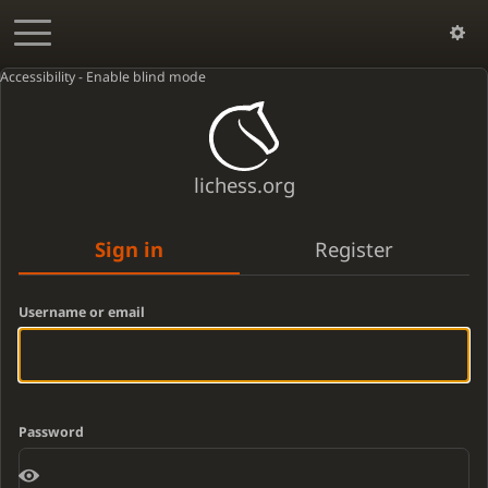
Accessibility - Enable blind mode
lichess.org
Sign in
Register
Username or email
Password