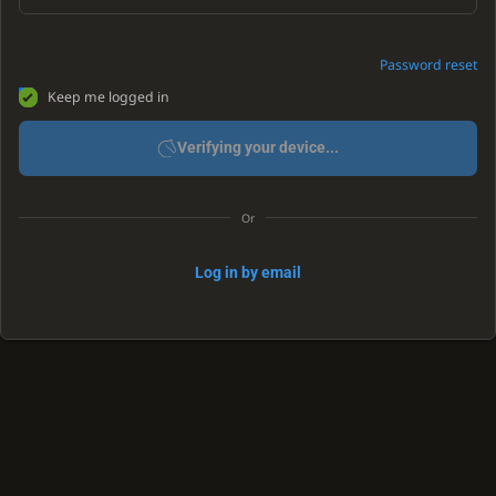
Password reset
Keep me logged in
Verifying your device...
Or
Log in by email