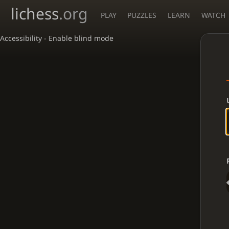
lichess
.org
PLAY
PUZZLES
LEARN
WATCH
Accessibility - Enable blind mode