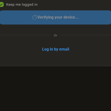
Keep me logged in
Verifying your device...
Or
Log in by email