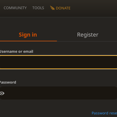
COMMUNITY
TOOLS
DONATE
Sign in
Register
Username or email
Password
Password rese