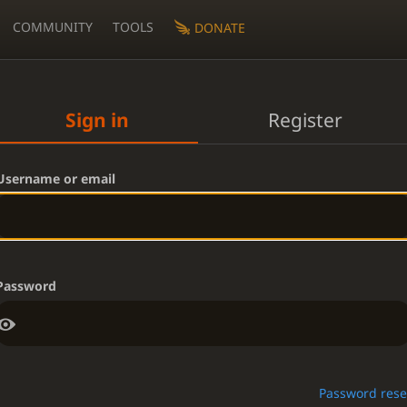
COMMUNITY
TOOLS
DONATE
Sign in
Register
Username or email
Password
Password rese