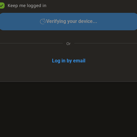
Keep me logged in
Verifying your device...
Or
Log in by email