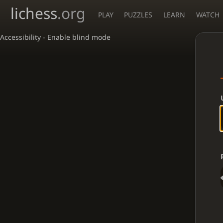
lichess
.org
PLAY
PUZZLES
LEARN
WATCH
Accessibility - Enable blind mode