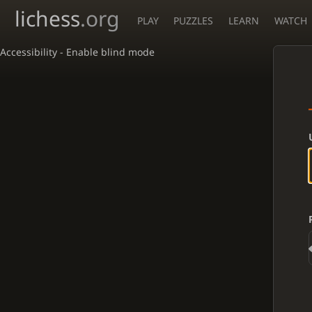
lichess
.org
PLAY
PUZZLES
LEARN
WATCH
Accessibility - Enable blind mode