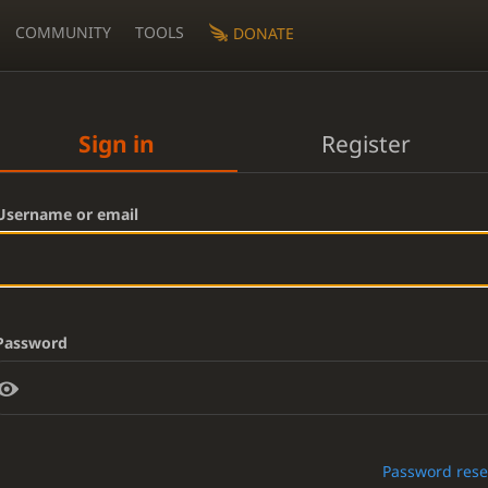
COMMUNITY
TOOLS
DONATE
Sign in
Register
Username or email
Password
Password rese