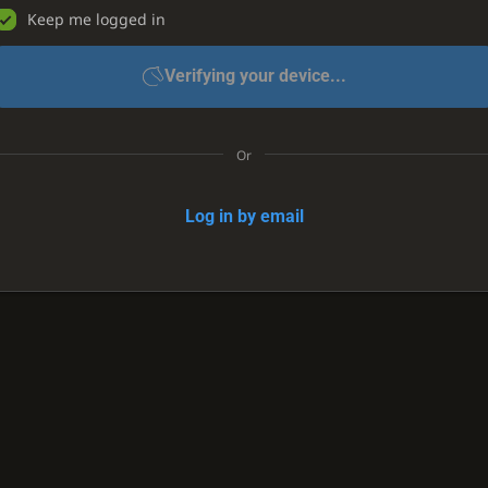
Keep me logged in
Verifying your device...
Or
Log in by email