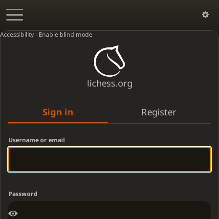
Accessibility - Enable blind mode
lichess.org
Sign in
Register
Username or email
Password