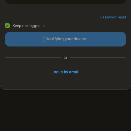
Password reset
Keep me logged in
Verifying your device...
Or
Log in by email