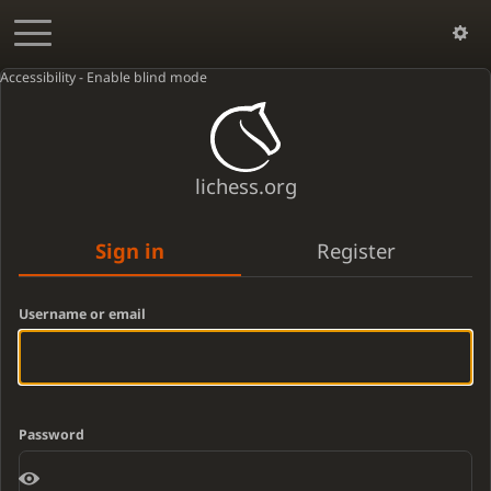
Accessibility - Enable blind mode
lichess.org
Sign in
Register
Username or email
Password