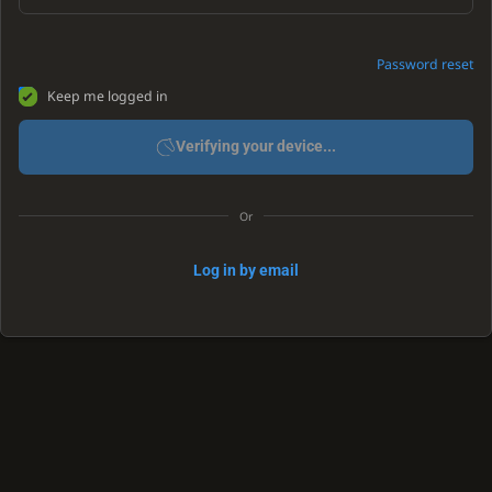
Password reset
Keep me logged in
Verifying your device...
Or
Log in by email