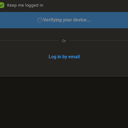
Keep me logged in
Verifying your device...
Or
Log in by email