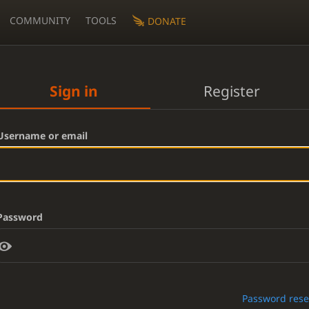
COMMUNITY
TOOLS
DONATE
Sign in
Register
Username or email
Password
Password rese