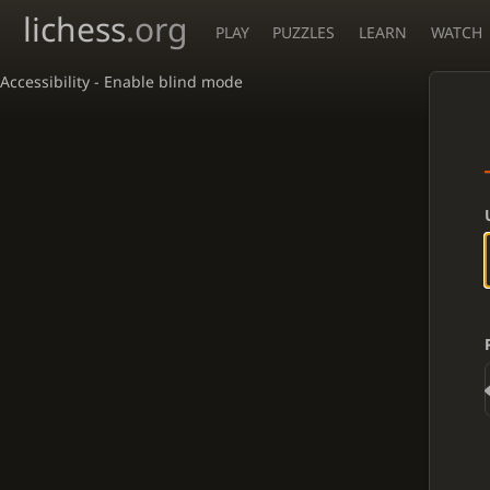
lichess
.org
PLAY
PUZZLES
LEARN
WATCH
Accessibility - Enable blind mode