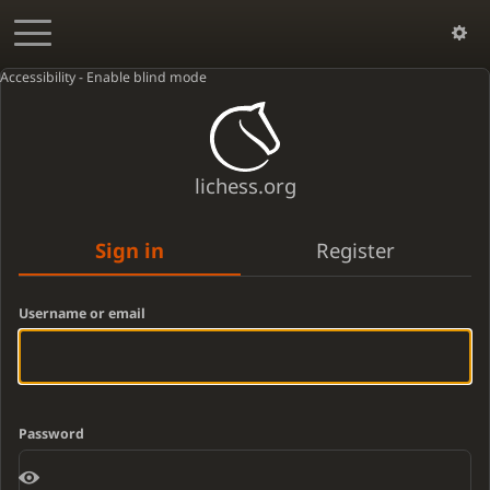
Accessibility - Enable blind mode
lichess.org
Sign in
Register
Username or email
Password