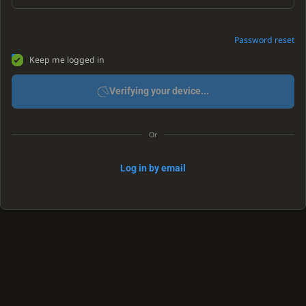
Password reset
Keep me logged in
Verifying your device...
Or
Log in by email