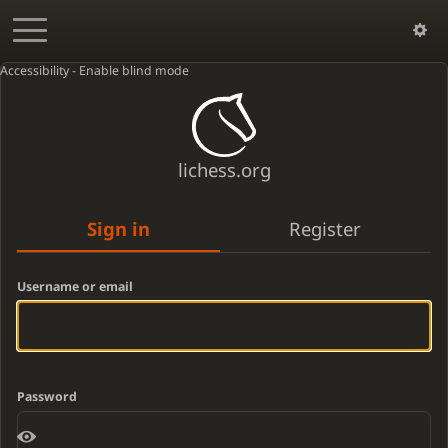
Accessibility - Enable blind mode
lichess.org
Sign in
Register
Username or email
Password