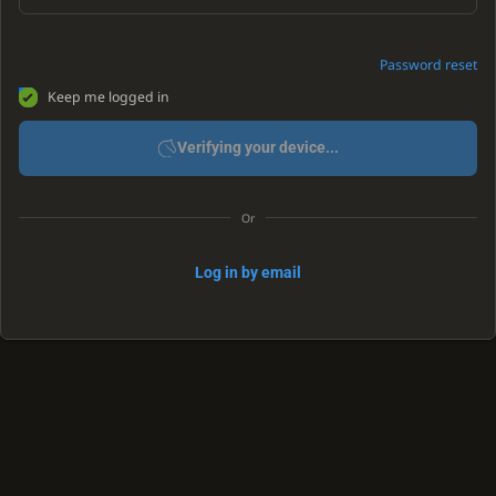
Password reset
Keep me logged in
Verifying your device...
Or
Log in by email