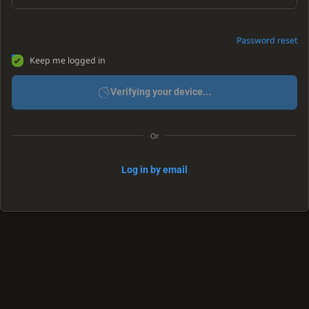
Password reset
Keep me logged in
Verifying your device...
Or
Log in by email