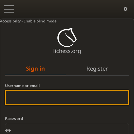
Accessibility - Enable blind mode
lichess.org
Sign in
Register
Username or email
Password