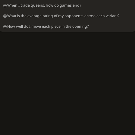
When I trade queens, how do games end?
What is the average rating of my opponents across each variant?
How well do I move each piece in the opening?