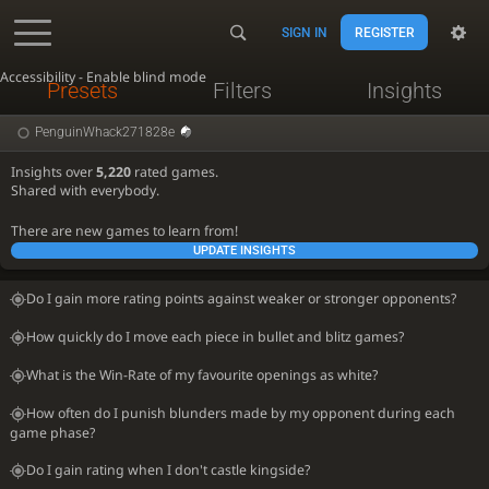
SIGN IN
REGISTER
Accessibility - Enable blind mode
Presets
Filters
Insights
PenguinWhack271828e
Insights over
5,220
rated games.
Shared with everybody.
There are new games to learn from!
UPDATE INSIGHTS
Do I gain more rating points against weaker or stronger opponents?
How quickly do I move each piece in bullet and blitz games?
What is the Win-Rate of my favourite openings as white?
How often do I punish blunders made by my opponent during each
game phase?
Do I gain rating when I don't castle kingside?