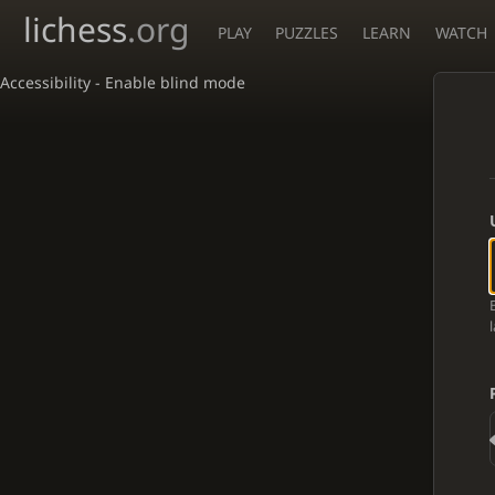
lichess
.org
PLAY
PUZZLES
LEARN
WATCH
Accessibility - Enable blind mode