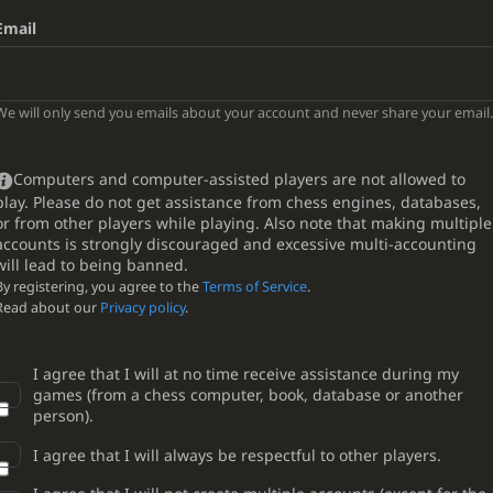
Email
We will only send you emails about your account and never share your email.
Computers and computer-assisted players are not allowed to
play. Please do not get assistance from chess engines, databases,
or from other players while playing. Also note that making multiple
accounts is strongly discouraged and excessive multi-accounting
will lead to being banned.
By registering, you agree to the
Terms of Service
.
Read about our
Privacy policy
.
I agree that I will at no time receive assistance during my
games (from a chess computer, book, database or another
person).
I agree that I will always be respectful to other players.