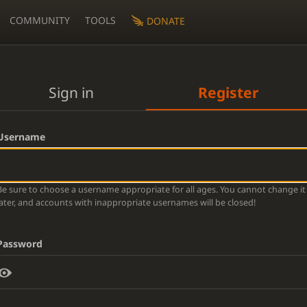
COMMUNITY
TOOLS
DONATE
Sign in
Register
Username
Be sure to choose a username appropriate for all ages. You cannot change it
later, and accounts with inappropriate usernames will be closed!
Password