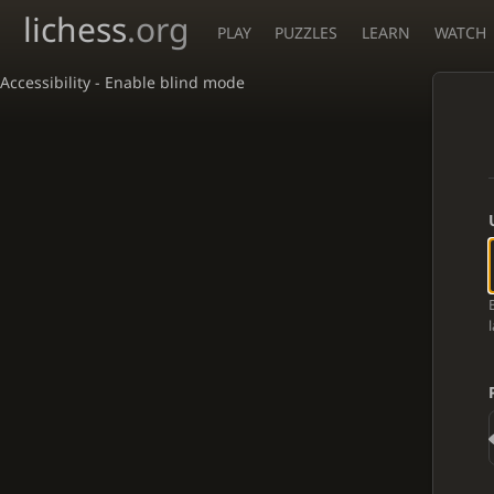
lichess
.org
PLAY
PUZZLES
LEARN
WATCH
Accessibility - Enable blind mode