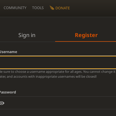
COMMUNITY
TOOLS
DONATE
Sign in
Register
Username
Be sure to choose a username appropriate for all ages. You cannot change it
later, and accounts with inappropriate usernames will be closed!
Password