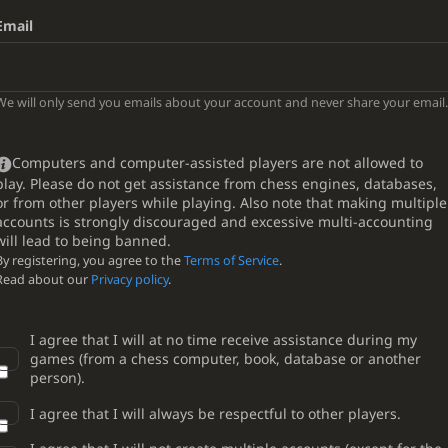
Email
We will only send you emails about your account and never share your email.
Computers and computer-assisted players are not allowed to
play. Please do not get assistance from chess engines, databases,
or from other players while playing. Also note that making multiple
accounts is strongly discouraged and excessive multi-accounting
will lead to being banned.
By registering, you agree to the
Terms of Service
.
Read about our
Privacy policy
.
I agree that I will at no time receive assistance during my
games (from a chess computer, book, database or another
person).
I agree that I will always be respectful to other players.