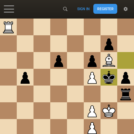
SIGN IN
REGISTER
Accessibility - Enable blind mode