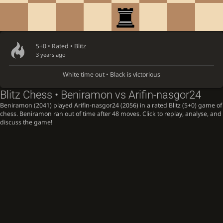
5+0 • Rated •
Blitz
3 years ago
White time out • Black is victorious
Blitz Chess • Beniramon vs Arifin-nasgor24
Beniramon (2041) played Arifin-nasgor24 (2056) in a rated Blitz (5+0) game of
chess. Beniramon ran out of time after 48 moves. Click to replay, analyse, and
discuss the game!