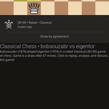
30+30 • Rated •
Classical
3 years ago
Draw by agreement
Classical Chess • bobsouzabr vs eigentor
bobsouzabr (1874) played eigentor (1974) in a rated Classical (30+30) game
of chess. Game is a draw after 67 moves. Click to replay, analyse, and discuss
the game!