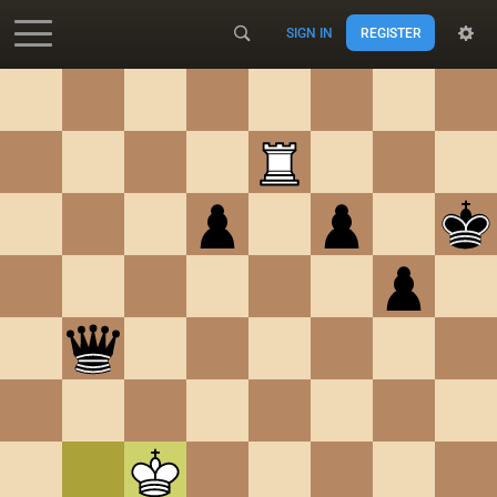
SIGN IN
REGISTER
Accessibility - Enable blind mode