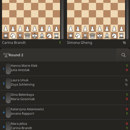
Carina Brandt
1
Simona Gheng
½
Round 2
Hanna Marie Klek
1
Julia Antolak
0
Laura Unuk
½
Zoya Schleining
½
Dina Belenkaya
1
Maria Gosciniak
0
Katarzyna Adamowicz
0
Jovana Rapport
1
Mara Jelica
0
Carina Brandt
1