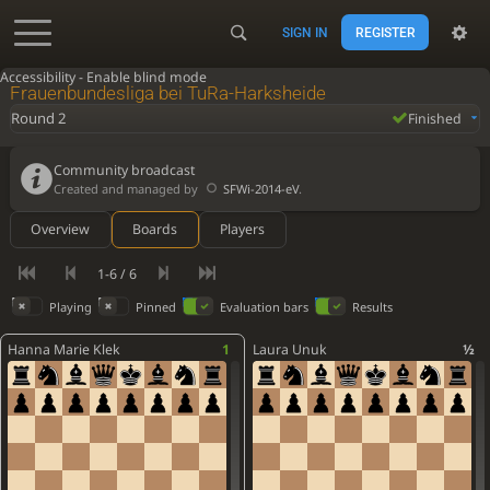
SIGN IN
REGISTER
Accessibility - Enable blind mode
Frauenbundesliga bei TuRa-Harksheide
Round 2
Finished
Community broadcast
Created and managed by
SFWi-2014-eV
.
Overview
Boards
Players
1-6 / 6
Playing
Pinned
Evaluation bars
Results
Hanna Marie Klek
1
Laura Unuk
½