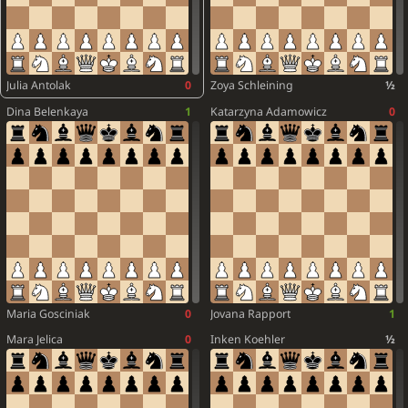
Julia Antolak
0
Zoya Schleining
½
Dina Belenkaya
1
Katarzyna Adamowicz
0
Maria Gosciniak
0
Jovana Rapport
1
Mara Jelica
0
Inken Koehler
½