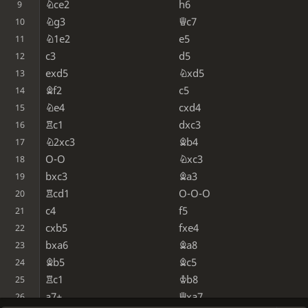
Nce2
h6
9
Ng3
Qc7
10
N1e2
e5
11
c3
d5
12
exd5
Nxd5
13
Bf2
c5
14
Ne4
cxd4
15
Rc1
dxc3
16
N2xc3
Bb4
17
O-O
Nxc3
18
bxc3
Ba3
19
Rcd1
O-O-O
20
c4
f5
21
cxb5
fxe4
22
bxa6
Ba8
23
Bb5
Bc5
24
Rc1
Kb8
25
a7+
Qxa7
26