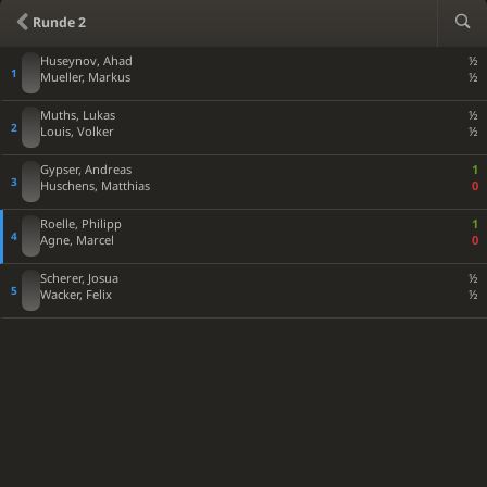
Rxc5
Nxc5
27
Runde 2
Qb4
Rd4
28
Huseynov, Ahad
½
Bxd4
exd4
29
Mueller, Markus
½
fxe4
Qb6
30
Muths, Lukas
½
Qxd4
Rd8
31
Louis, Volker
½
Qe5+
Ka7
32
Gypser, Andreas
1
Rf7+
Bb7
33
Huschens, Matthias
0
Qf6
Rd1+
34
Roelle, Philipp
1
Bf1
Nxe4+
35
Agne, Marcel
0
Qxb6+
Kxb6
36
Scherer, Josua
½
h4
Ba6
37
Wacker, Felix
½
Re7
Rxf1+
38
Kg2
Rf2+
39
Kg1
Rf4
40
Re6+
Ka5
41
Rxg6
Be2
42
Rxh6
Rxg4+
43
Kh2
Bf3
44