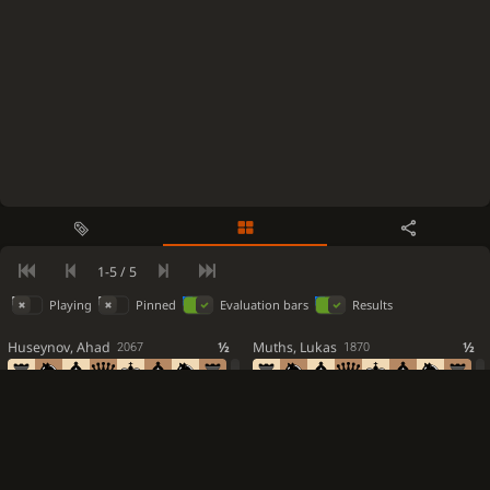
0-1
Black is victorious
1-5 / 5
Playing
Pinned
Evaluation bars
Results
Huseynov, Ahad
½
Muths, Lukas
½
2067
1870