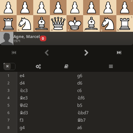
2
1
a
b
c
d
e
f
g
h
Agne, Marcel
0
1971
e4
g6
1
d4
d6
2
Nc3
c6
3
Be3
Nf6
4
Qd2
b5
5
Bd3
Nbd7
6
f3
Bb7
7
g4
a6
8