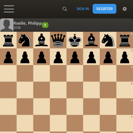
SIGN IN
REGISTER
Accessibility - Enable blind mode
Roelle, Philipp
1
2038
8
7
6
5
4
3