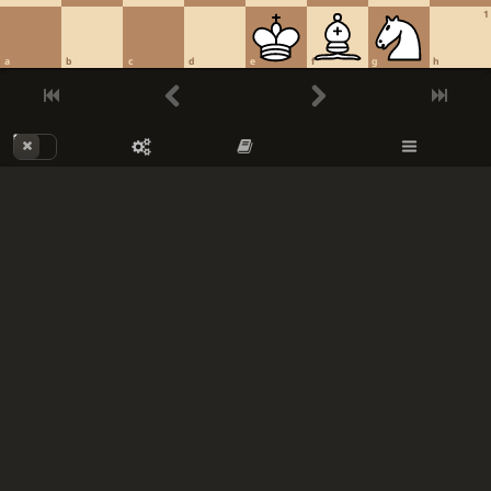
1
a
b
c
d
e
f
g
h