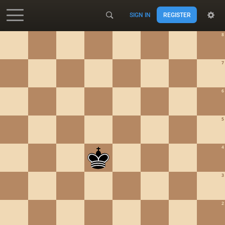
SIGN IN
REGISTER
Accessibility - Enable blind mode
8
7
6
5
4
3
2