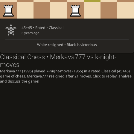
45+45 • Rated •
Classical
6 years ago
White resigned • Black is victorious
Classical Chess • Merkava777 vs k-night-
moves
Merkava777 (1995) played k-night-moves (1955) in a rated Classical (45+45)
game of chess. Merkava777 resigned after 21 moves. Click to replay, analyse,
and discuss the game!