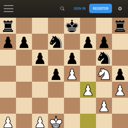
SIGN IN
REGISTER
Accessibility - Enable blind mode