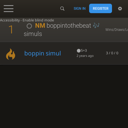
SIGN IN
REGISTER
Accessibility - Enable blind mode
NM
boppintothebeat
1
Wins/Draws/L
simuls
5+3
boppin simul
3 / 0 / 0
2 years ago