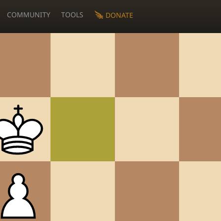
COMMUNITY
TOOLS
DONATE