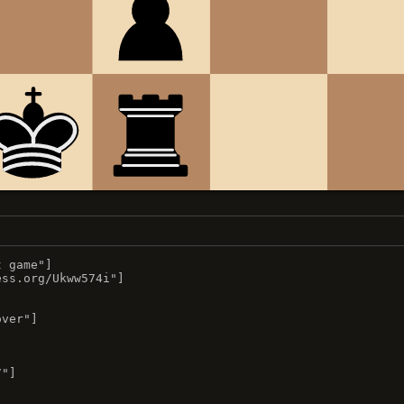
 game"]

ss.org/Ukww574i"]

ver"]

"]


