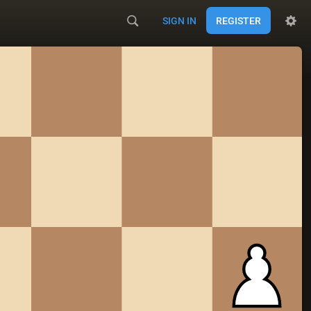
SIGN IN
REGISTER