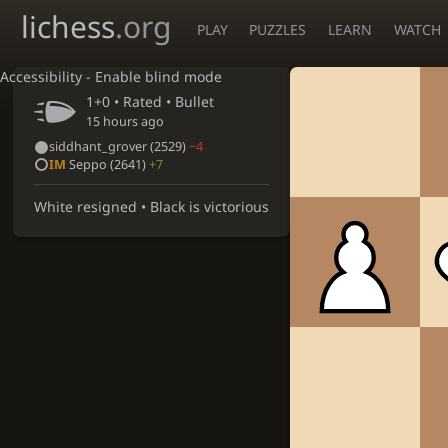
lichess
.org
PLAY
PUZZLES
LEARN
WATCH
Accessibility - Enable blind mode
1+0 • Rated •
Bullet
15 hours ago
siddhant_grover
(2529)
−4
IM
Seppo
(2641)
+7
White resigned • Black is victorious