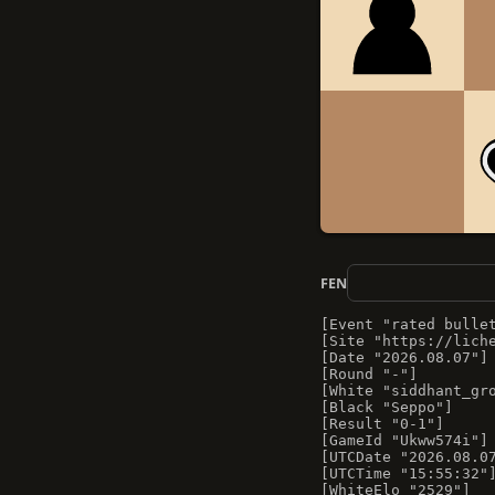
FEN
[Event "rated bullet
[Site "https://liche
[Date "2026.08.07"]

[Round "-"]

[White "siddhant_gro
[Black "Seppo"]

[Result "0-1"]

[GameId "Ukww574i"]

[UTCDate "2026.08.07
[UTCTime "15:55:32"]
[WhiteElo "2529"]
