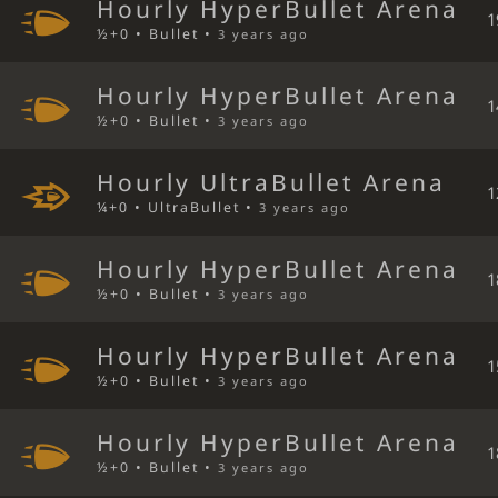
Hourly HyperBullet Arena
1
½+0 • Bullet •
3 years ago
Hourly HyperBullet Arena
1
½+0 • Bullet •
3 years ago
Hourly UltraBullet Arena
1
¼+0 • UltraBullet •
3 years ago
Hourly HyperBullet Arena
1
½+0 • Bullet •
3 years ago
Hourly HyperBullet Arena
1
½+0 • Bullet •
3 years ago
Hourly HyperBullet Arena
1
½+0 • Bullet •
3 years ago