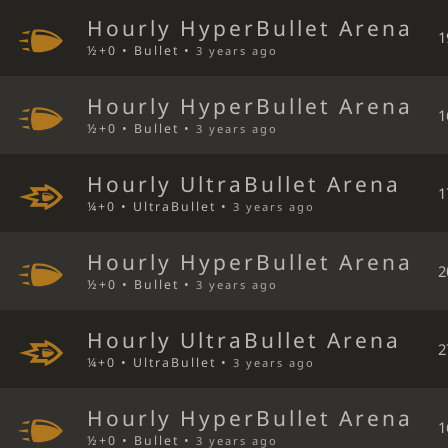
Hourly HyperBullet Arena
1
½+0 • Bullet •
3 years ago
Hourly HyperBullet Arena
1
½+0 • Bullet •
3 years ago
Hourly UltraBullet Arena
1
¼+0 • UltraBullet •
3 years ago
Hourly HyperBullet Arena
2
½+0 • Bullet •
3 years ago
Hourly UltraBullet Arena
2
¼+0 • UltraBullet •
3 years ago
Hourly HyperBullet Arena
1
½+0 • Bullet •
3 years ago