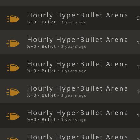
Hourly HyperBullet Arena
9
½+0 • Bullet •
3 years ago
Hourly HyperBullet Arena
1
½+0 • Bullet •
3 years ago
Hourly HyperBullet Arena
1
½+0 • Bullet •
3 years ago
Hourly HyperBullet Arena
1
½+0 • Bullet •
3 years ago
Hourly HyperBullet Arena
1
½+0 • Bullet •
3 years ago
Hourly HyperBullet Arena
1