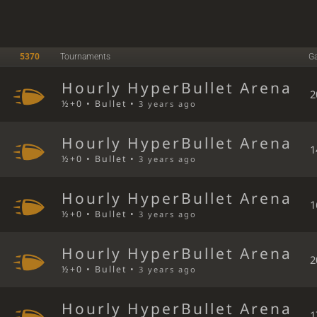
5370
Tournaments
G
Hourly HyperBullet Arena
2
½+0 • Bullet •
3 years ago
Hourly HyperBullet Arena
1
½+0 • Bullet •
3 years ago
Hourly HyperBullet Arena
1
½+0 • Bullet •
3 years ago
Hourly HyperBullet Arena
2
½+0 • Bullet •
3 years ago
Hourly HyperBullet Arena
1