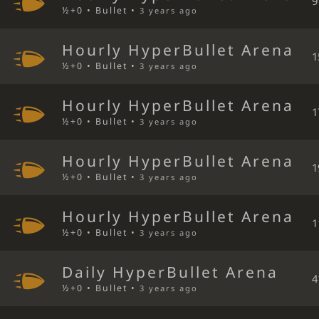
9
½+0 • Bullet •
3 years ago
Hourly HyperBullet Arena
1
½+0 • Bullet •
3 years ago
Hourly HyperBullet Arena
1
½+0 • Bullet •
3 years ago
Hourly HyperBullet Arena
1
½+0 • Bullet •
3 years ago
Hourly HyperBullet Arena
1
½+0 • Bullet •
3 years ago
Daily HyperBullet Arena
4
½+0 • Bullet •
3 years ago