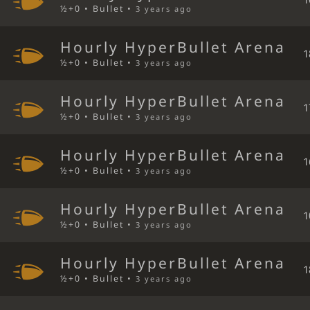
½+0 • Bullet •
3 years ago
Hourly HyperBullet Arena
1
½+0 • Bullet •
3 years ago
Hourly HyperBullet Arena
1
½+0 • Bullet •
3 years ago
Hourly HyperBullet Arena
1
½+0 • Bullet •
3 years ago
Hourly HyperBullet Arena
1
½+0 • Bullet •
3 years ago
Hourly HyperBullet Arena
1
½+0 • Bullet •
3 years ago