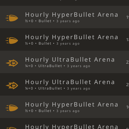
Hourly HyperBullet Arena
1
½+0 • Bullet •
3 years ago
Hourly HyperBullet Arena
1
½+0 • Bullet •
3 years ago
Hourly UltraBullet Arena
2
¼+0 • UltraBullet •
3 years ago
Hourly UltraBullet Arena
2
¼+0 • UltraBullet •
3 years ago
Hourly HyperBullet Arena
1
½+0 • Bullet •
3 years ago
Hourly HyperBullet Arena