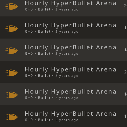
Hourly HyperBullet Arena
2
½+0 • Bullet •
3 years ago
Hourly HyperBullet Arena
1
½+0 • Bullet •
3 years ago
Hourly HyperBullet Arena
1
½+0 • Bullet •
3 years ago
Hourly HyperBullet Arena
2
½+0 • Bullet •
3 years ago
Hourly HyperBullet Arena
1
½+0 • Bullet •
3 years ago
Hourly HyperBullet Arena
1
½+0 • Bullet •
3 years ago