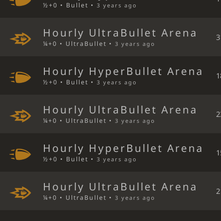
½+0 • Bullet •
3 years ago
Hourly UltraBullet Arena
3
¼+0 • UltraBullet •
3 years ago
Hourly HyperBullet Arena
1
½+0 • Bullet •
3 years ago
Hourly UltraBullet Arena
2
¼+0 • UltraBullet •
3 years ago
Hourly HyperBullet Arena
1
½+0 • Bullet •
3 years ago
Hourly UltraBullet Arena
2
¼+0 • UltraBullet •
3 years ago