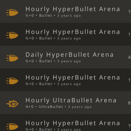
Hourly HyperBullet Arena
1
½+0 • Bullet •
3 years ago
Hourly HyperBullet Arena
1
½+0 • Bullet •
3 years ago
Daily HyperBullet Arena
4
½+0 • Bullet •
3 years ago
Hourly HyperBullet Arena
1
½+0 • Bullet •
3 years ago
Hourly UltraBullet Arena
8
¼+0 • UltraBullet •
3 years ago
Hourly HyperBullet Arena
1
½+0 • Bullet •
3 years ago