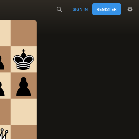
SIGN IN
REGISTER