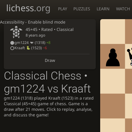
lichess
.org
PLAY
PUZZLES
LEARN
WATCH
Accessibility - Enable blind mode
45+45 • Rated •
Classical
8 years ago
gm1224
(1318)
+8
Kraaft
(1523)
−6
Draw
Classical Chess •
gm1224 vs Kraaft
gm1224 (1318) played Kraaft (1523) in a rated
Classical (45+45) game of chess. Game is a
draw after 21 moves. Click to replay, analyse,
and discuss the game!