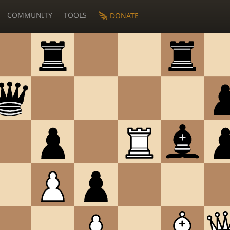
COMMUNITY
TOOLS
DONATE