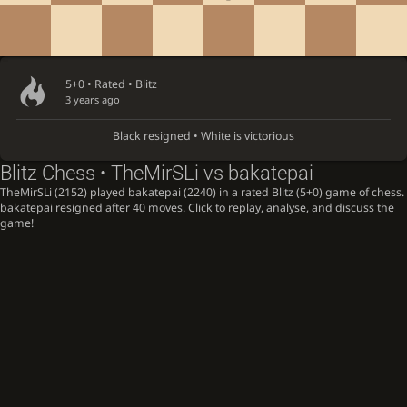
5+0 • Rated •
Blitz
3 years ago
Black resigned • White is victorious
Blitz Chess • TheMirSLi vs bakatepai
TheMirSLi (2152) played bakatepai (2240) in a rated Blitz (5+0) game of chess.
bakatepai resigned after 40 moves. Click to replay, analyse, and discuss the
game!