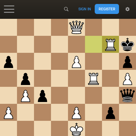
SIGN IN
REGISTER
Accessibility - Enable blind mode