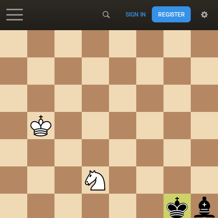
SIGN IN
REGISTER
Accessibility - Enable blind mode