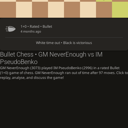
1+0 • Rated •
Bullet
4 months ago
White time out • Black is victorious
Bullet Chess • GM NeverEnough vs IM
PseudoBenko
GM NeverEnough (3073) played IM PseudoBenko (2996) in a rated Bullet
(1+0) game of chess. GM NeverEnough ran out of time after 97 moves. Click to
replay, analyse, and discuss the game!