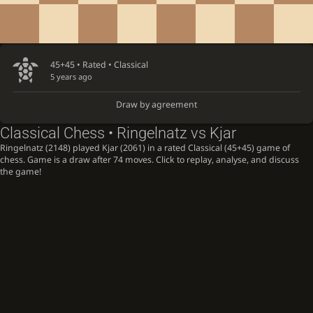
45+45 • Rated •
Classical
5 years ago
Draw by agreement
Classical Chess • Ringelnatz vs Kjar
Ringelnatz (2148) played Kjar (2061) in a rated Classical (45+45) game of
chess. Game is a draw after 74 moves. Click to replay, analyse, and discuss
the game!