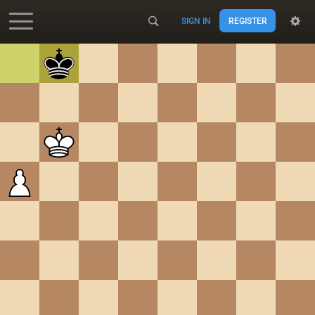
SIGN IN
REGISTER
Accessibility - Enable blind mode