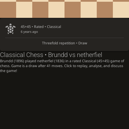
45+45 • Rated •
Classical
6 years ago
Threefold repetition • Draw
Classical Chess • Brundd vs netherfiel
Brundd (1896) played netherfiel (1836) in a rated Classical (45+45) game of
chess. Game is a draw after 41 moves. Click to replay, analyse, and discuss
the game!