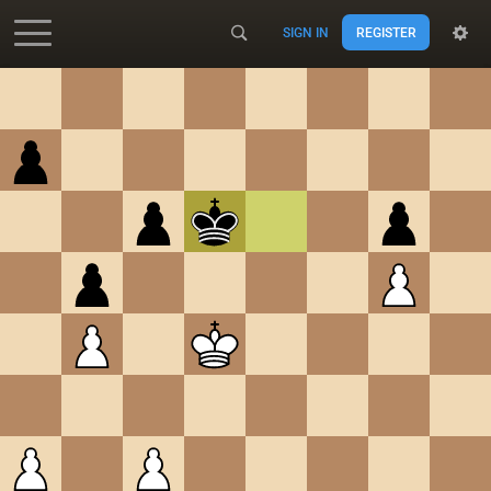
SIGN IN
REGISTER
Accessibility - Enable blind mode