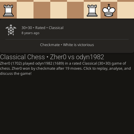
30+30 • Rated •
Classical
8 years ago
Checkmate • White is victorious
Classical Chess • Zher0 vs odyn1982
Zher0 (1702) played odyn1982 (1689) in a rated Classical (30+30) game of
chess. Zher0 won by checkmate after 19 moves. Click to replay, analyse, and
discuss the game!