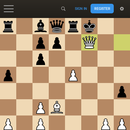
SIGN IN
REGISTER
Accessibility - Enable blind mode