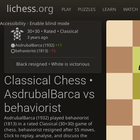
lichess
.org
PLAY
PUZZLES
LEARN
WATCH
Accessibility - Enable blind mode
30+30 • Rated •
Classical
3 years ago
AsdrubalBarca
(1932)
+11
behaviorist
(1813)
−15
Black resigned • White is victorious
Classical Chess •
AsdrubalBarca vs
behaviorist
AsdrubalBarca (1932) played behaviorist
(1813) in a rated Classical (30+30) game of
chess. behaviorist resigned after 55 moves.
Click to replay, analyse, and discuss the