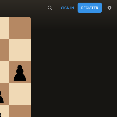
SIGN IN
REGISTER