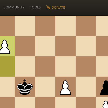
COMMUNITY
TOOLS
DONATE