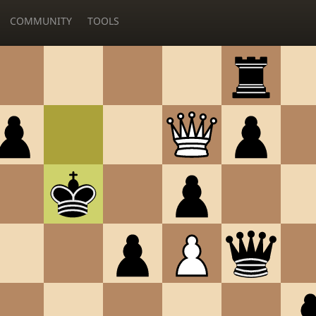
COMMUNITY
TOOLS