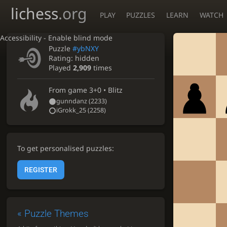
lichess
.org
PLAY
PUZZLES
LEARN
WATCH
Accessibility - Enable blind mode
Puzzle
#ybNXY
Rating:
hidden
Played
2,909
times
From game
3+0 • Blitz
gunndanz
(2233)
iGrokk_25
(2258)
To get personalised puzzles:
REGISTER
«
Puzzle Themes