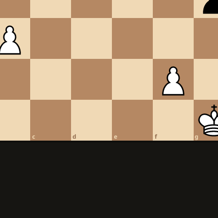
c
d
e
f
g