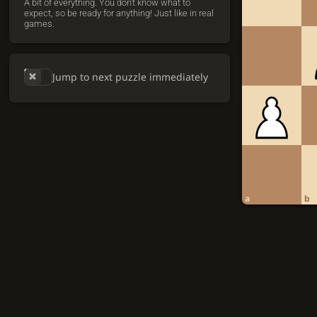
A bit of everything. You don't know what to
expect, so be ready for anything! Just like in real
games.
Jump to next puzzle immediately
a
b