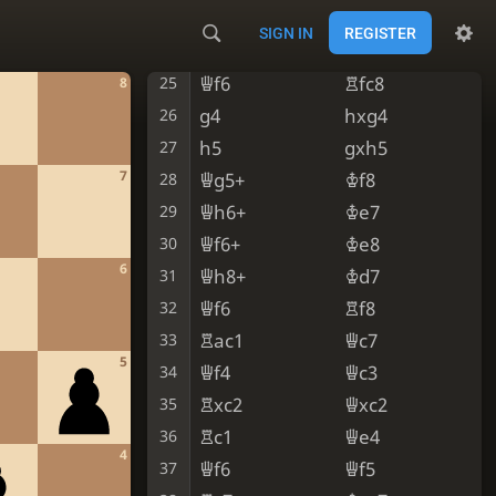
Ne5
Nxe5
23
SIGN IN
REGISTER
dxe5
Rc2
24
Qf6
Rfc8
25
8
g4
hxg4
26
h5
gxh5
27
7
Qg5+
Kf8
28
Qh6+
Ke7
29
Qf6+
Ke8
30
6
Qh8+
Kd7
31
Qf6
Rf8
32
Rac1
Qc7
33
5
Qf4
Qc3
34
Rxc2
Qxc2
35
Rc1
Qe4
36
4
Qf6
Qf5
37