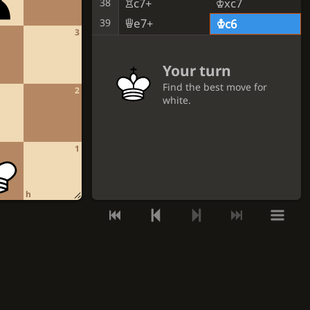
Rc7+
Kxc7
38
Qe7+
39
Kc6
3
Your turn
Find the best move for
2
white.
GET A HINT
1
VIEW THE SOLUTION
h