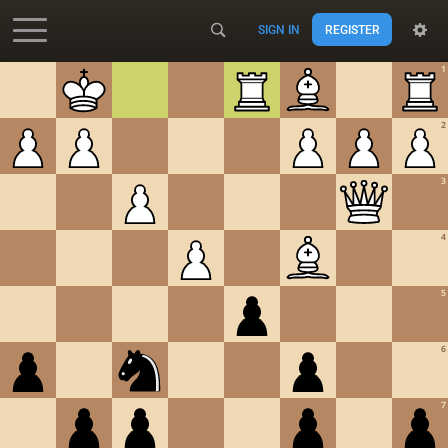
SIGN IN
REGISTER
Accessibility - Enable blind mode
1
2
3
4
5
6
7