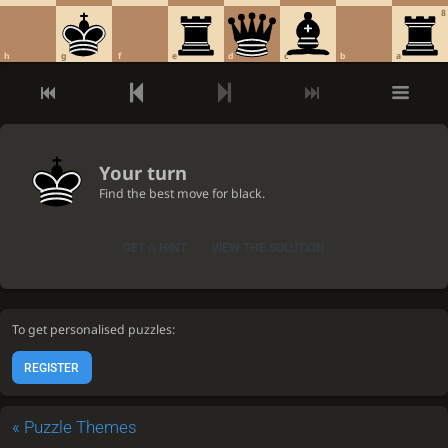
8
h
g
f
e
d
c
b
a
Your turn
Find the best move for black.
GET A HINT
VIEW THE SOLUTION
To get personalised puzzles:
REGISTER
«
Puzzle Themes