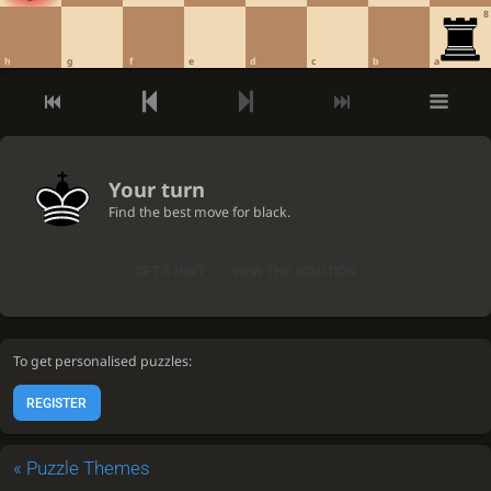
8
h
g
f
e
d
c
b
a
Your turn
Find the best move for black.
GET A HINT
VIEW THE SOLUTION
To get personalised puzzles:
REGISTER
«
Puzzle Themes