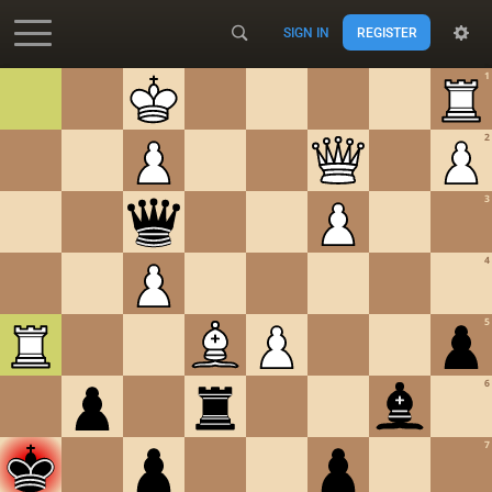
SIGN IN
REGISTER
Accessibility - Enable blind mode
1
2
3
4
5
6
7