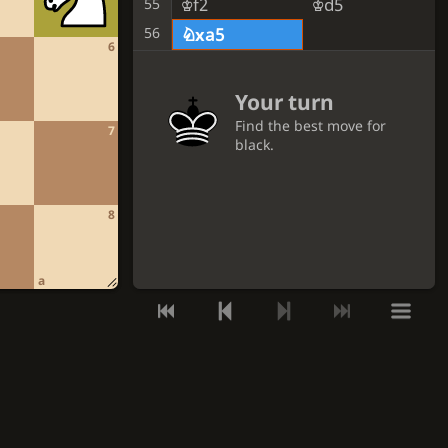
Kf2
Kd5
55
56
Nxa5
6
Your turn
Find the best move for
7
black.
GET A HINT
8
VIEW THE SOLUTION
a