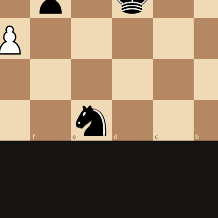
f
e
d
c
b