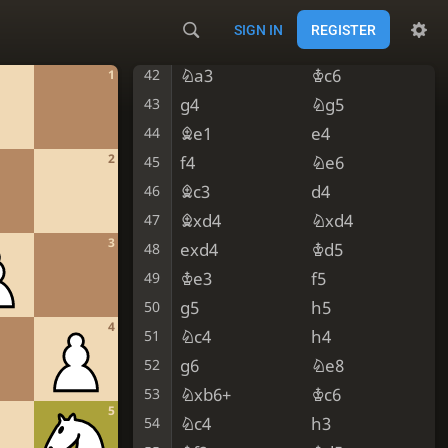
Nb5
e5
40
SIGN IN
REGISTER
Bc3
Ned6
41
Na3
Kc6
42
1
g4
Ng5
43
Be1
e4
44
2
f4
Ne6
45
Bc3
d4
46
Bxd4
Nxd4
47
3
exd4
Kd5
48
Ke3
f5
49
g5
h5
50
4
Nc4
h4
51
g6
Ne8
52
Nxb6+
Kc6
53
5
Nc4
h3
54