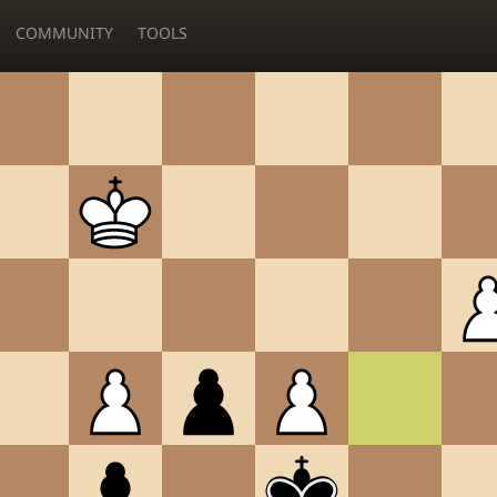
COMMUNITY
TOOLS