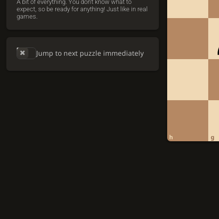
A bit of everything. You don't know what to
expect, so be ready for anything! Just like in real
games.
Jump to next puzzle immediately
h
g