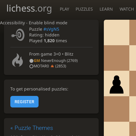
lichess
.org
PLAY
PUZZLES
LEARN
WATCH
Accessibility - Enable blind mode
Puzzle
#sVgN5
Rating:
hidden
Played
1,820
times
From game
3+0 • Blitz
GM
NeverEnough
(2769)
MOTAR0
(2853)
To get personalised puzzles:
REGISTER
«
Puzzle Themes