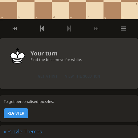
1
a
b
c
d
e
f
g
h
Your turn
Find the best move for white.
GET A HINT
VIEW THE SOLUTION
To get personalised puzzles:
REGISTER
«
Puzzle Themes