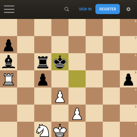
SIGN IN
REGISTER
Accessibility - Enable blind mode
8
7
6
5
4
3
2