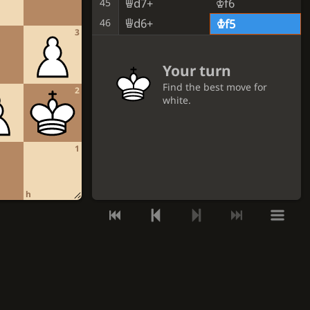
Qd7+
Kf6
45
Qd6+
46
Kf5
3
Your turn
Find the best move for
2
white.
GET A HINT
1
VIEW THE SOLUTION
h