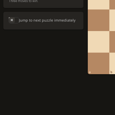
Three moves to win.
Jump to next puzzle immediately
a
b