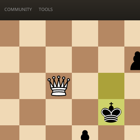
COMMUNITY
TOOLS