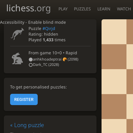
lichess
.org
PLAY
PUZZLES
LEARN
WATCH
Accessibility - Enable blind mode
Puzzle
#Qirjd
Rating:
hidden
Played
1,433
times
From game
10+0 • Rapid
anhkhoadeptrai
(2098)
Dark_TC
(2028)
To get personalised puzzles:
REGISTER
«
Long puzzle