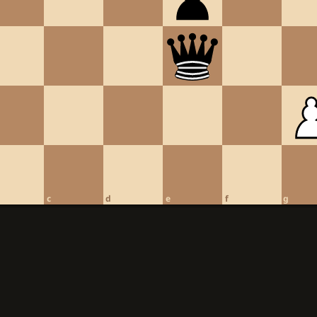
c
d
e
f
g