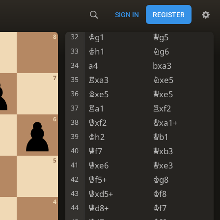
Qf1
Qg5
30
SIGN IN
REGISTER
Kh1
Qf5
31
Kg1
Qg5
32
8
Kh1
Ng6
33
a4
bxa3
34
7
Rxa3
Nxe5
35
Bxe5
Qxe5
36
Ra1
Rxf2
37
6
Qxf2
Qxa1+
38
Kh2
Qb1
39
Qf7
Qxb3
40
5
Qxe6
Qxe3
41
Qf5+
Kg8
42
Qxd5+
Kf8
43
4
Qd8+
Kf7
44