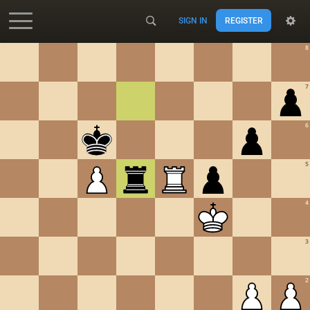
SIGN IN
REGISTER
Accessibility - Enable blind mode
8
7
6
5
4
3
2