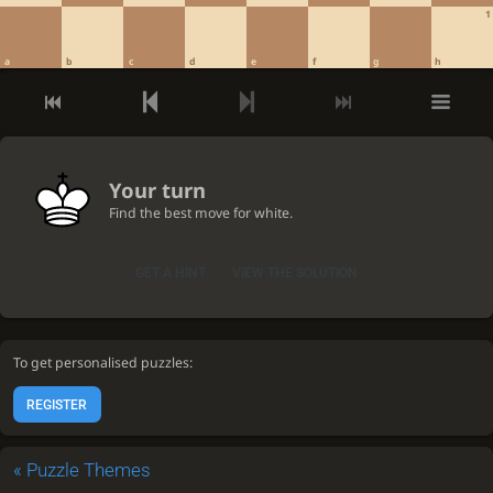
1
a
b
c
d
e
f
g
h
Your turn
Find the best move for white.
GET A HINT
VIEW THE SOLUTION
To get personalised puzzles:
REGISTER
«
Puzzle Themes