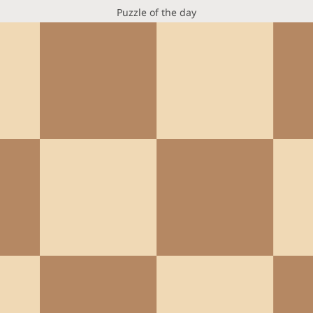
Puzzle of the day