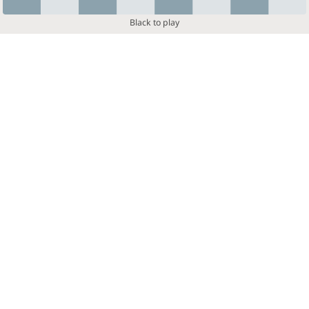
Black to play