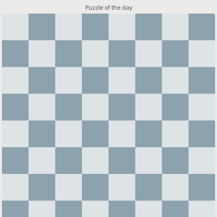
Puzzle of the day