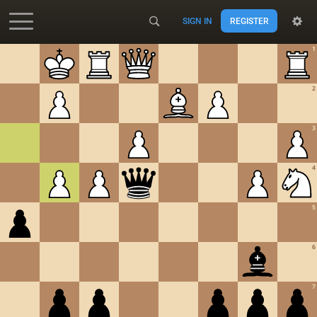
SIGN IN
REGISTER
Accessibility - Enable blind mode
1
2
3
4
5
6
7