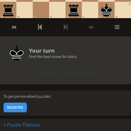
8
h
g
f
e
d
c
b
a
Your turn
Find the best move for black.
GET A HINT
VIEW THE SOLUTION
To get personalised puzzles:
REGISTER
«
Puzzle Themes