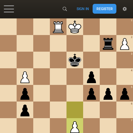
SIGN IN
REGISTER
Accessibility - Enable blind mode
1
2
3
4
5
6
7