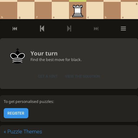
8
h
g
f
e
d
c
b
a
Your turn
Find the best move for black.
GET A HINT
VIEW THE SOLUTION
To get personalised puzzles:
REGISTER
«
Puzzle Themes