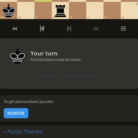
8
h
g
f
e
d
c
b
a
Your turn
Find the best move for black.
GET A HINT
VIEW THE SOLUTION
To get personalised puzzles:
REGISTER
«
Puzzle Themes