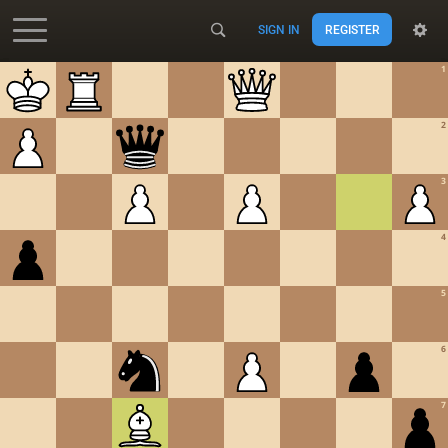
SIGN IN
REGISTER
Accessibility - Enable blind mode
1
2
3
4
5
6
7