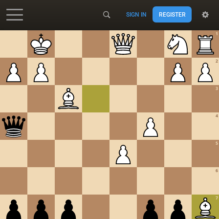
SIGN IN
REGISTER
Accessibility - Enable blind mode
1
2
3
4
5
6
7