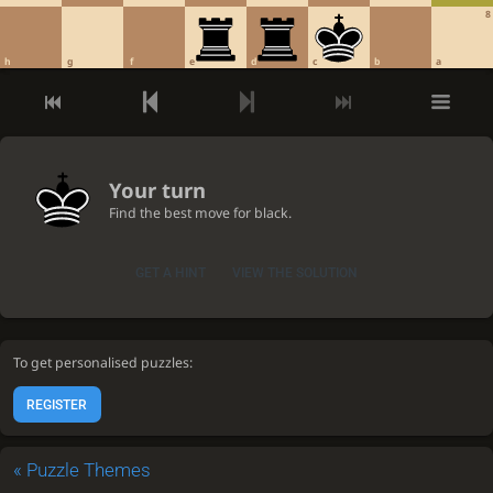
8
h
g
f
e
d
c
b
a
Your turn
Find the best move for black.
GET A HINT
VIEW THE SOLUTION
To get personalised puzzles:
REGISTER
«
Puzzle Themes