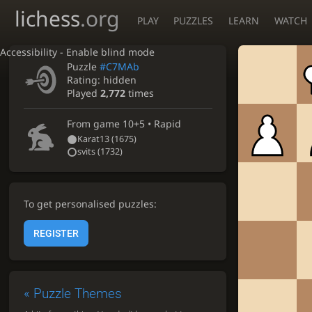
lichess
.org
PLAY
PUZZLES
LEARN
WATCH
Accessibility - Enable blind mode
Puzzle
#C7MAb
Rating:
hidden
Played
2,772
times
From game
10+5 • Rapid
Karat13
(1675)
svits
(1732)
To get personalised puzzles:
REGISTER
«
Puzzle Themes