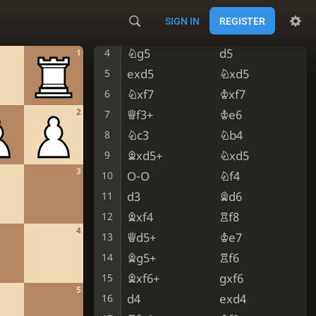
Bc4
Nc6
2
SIGN IN
REGISTER
Nf3
Nf6
3
Ng5
d5
4
1
exd5
Nxd5
5
Nxf7
Kxf7
6
2
Qf3+
Ke6
7
Nc3
Nb4
8
Bxd5+
Nxd5
9
3
O-O
Nf4
10
d3
Bd6
11
Bxf4
Rf8
12
4
Qd5+
Ke7
13
Bg5+
Rf6
14
Bxf6+
gxf6
15
5
d4
exd4
16