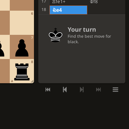
Rfe1+
Kf8
17
18
Ne4
6
Your turn
Find the best move for
7
black.
GET A HINT
8
VIEW THE SOLUTION
a