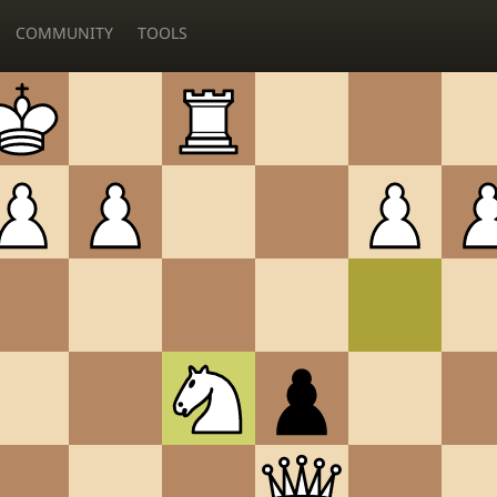
COMMUNITY
TOOLS