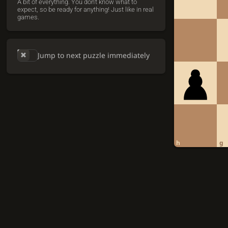
A bit of everything. You don't know what to
expect, so be ready for anything! Just like in real
games.
Jump to next puzzle immediately
h
g