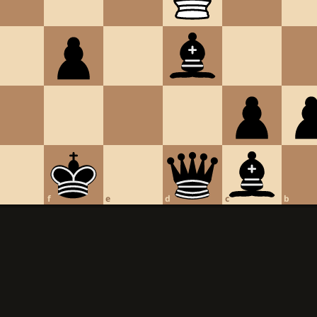
f
e
d
c
b