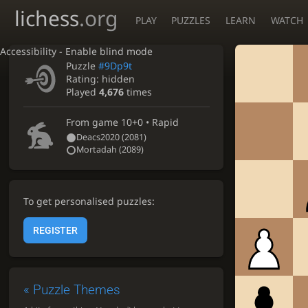
lichess
.org
PLAY
PUZZLES
LEARN
WATCH
Accessibility - Enable blind mode
Puzzle
#9Dp9t
Rating:
hidden
Played
4,676
times
From game
10+0 • Rapid
Deacs2020
(2081)
Mortadah
(2089)
To get personalised puzzles:
REGISTER
«
Puzzle Themes