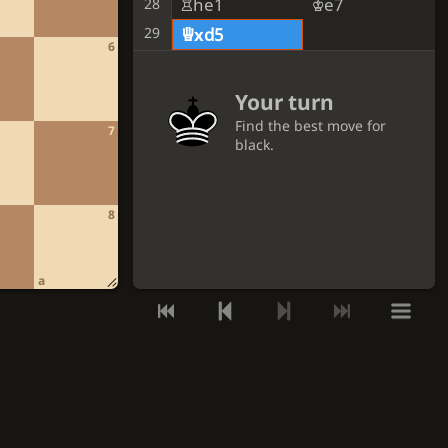
Rhe1
Ke7
28
29
Qxd5
6
Your turn
Find the best move for
7
black.
GET A HINT
8
VIEW THE SOLUTION
a