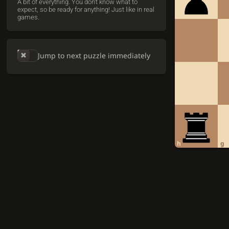
A bit of everything. You don't know what to
expect, so be ready for anything! Just like in real
games.
Jump to next puzzle immediately
h
g