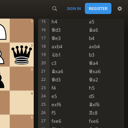
Bxf6
gxf6
13
SIGN IN
REGISTER
Nxc6
Qxc6
14
h4
a5
15
1
Qd3
Ba6
16
Qe3
b4
17
2
axb4
axb4
18
Nb1
b3
19
c3
Qa4
20
3
Bxa6
Qxa6
21
Qd3
Qa2
22
f4
h5
23
4
e5
d5
24
exf6
Bxf6
25
f5
Rc8
26
5
fxe6
fxe6
27