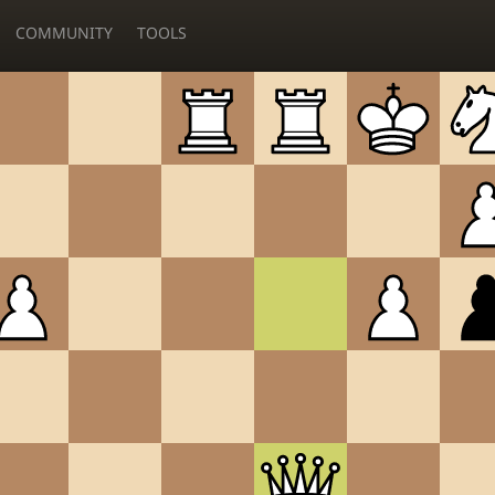
COMMUNITY
TOOLS