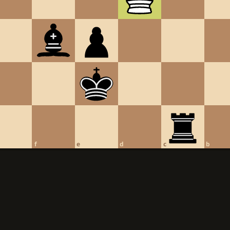
f
e
d
c
b