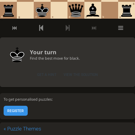
8
h
g
f
e
d
c
b
a
Your turn
Find the best move for black.
GET A HINT
VIEW THE SOLUTION
To get personalised puzzles:
REGISTER
«
Puzzle Themes