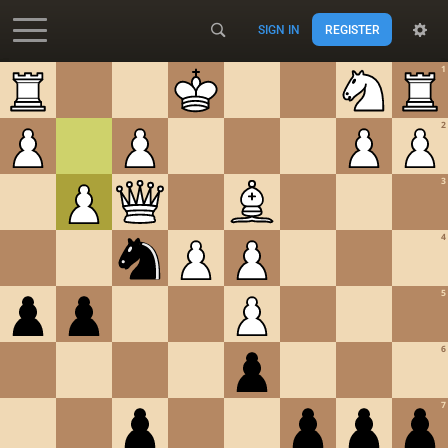
SIGN IN
REGISTER
Accessibility - Enable blind mode
1
2
3
4
5
6
7